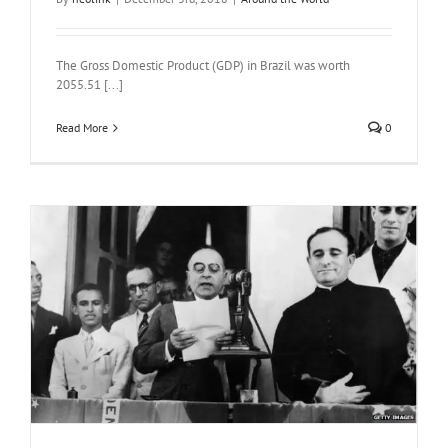
The Gross Domestic Product (GDP) in Brazil was worth
2055.51 [...]
Read More
0