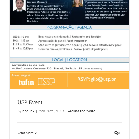
USP Event
By
neolink
|
May 26th, 2019
|
Around the World
Read More
0