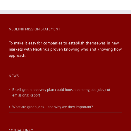
NEOLINK MISSION STATEMENT
To make it easy for companies to establish themselves in new
markets with Neolink’s proven knowing who and knowing how
approach.
NEWS
Brazil green recovery plan could boost economy, add jobs, cut
emissions: Report
What are green jobs – and why are they important?
CONTACT INFO