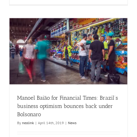
Manoel Baião for Financial Times: Brazil’s
business optimism bounces back under
Bolsonaro
By
neolink
|
April 14th, 2019
|
News