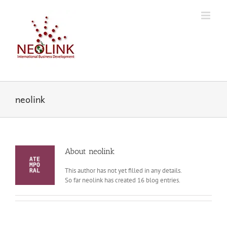
Skip
to
content
neolink
About
neolink
This author has not yet filled in any details.
So far neolink has created 16 blog entries.