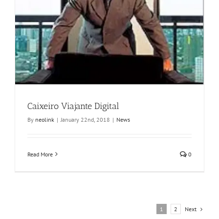
Caixeiro Viajante Digital
By
neolink
|
January 22nd, 2018
|
News
Read More
0
Next
1
2