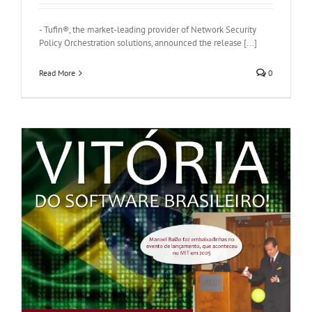
- Tufin®, the market-leading provider of Network Security
Policy Orchestration solutions, announced the release [...]
Read More
0