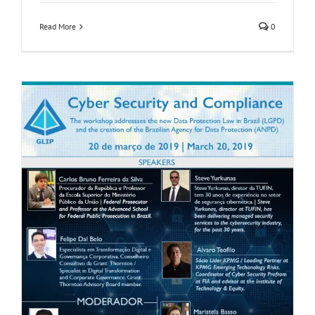
Read More
0