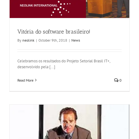
Vitória do software brasileiro!
By
neolink
|
October 9th, 2018
|
News
Celebramos os resultados do Projeto Setorial Brasil IT+,
desenvolvido pela [...]
Read More
0