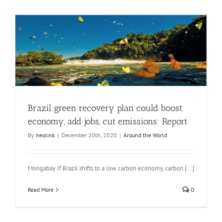
Brazil green recovery plan could boost
economy, add jobs, cut emissions: Report
By
neolink
|
December 20th, 2020
|
Around the World
Mongabay If Brazil shifts to a low carbon economy, carbon [...]
Read More
0