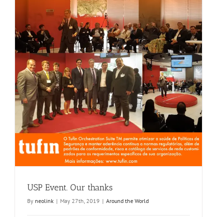
USP Event. Our thanks
By
neolink
|
May 27th, 2019
|
Around the World