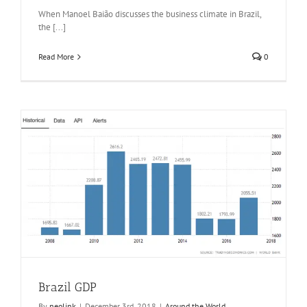
When Manoel Baião discusses the business climate in Brazil,
the [...]
Read More
0
Brazil GDP
By
neolink
|
December 3rd, 2018
|
Around the World