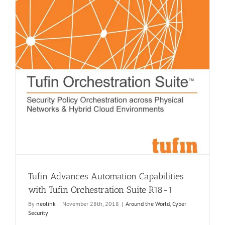
Tufin Advances Automation Capabilities
with Tufin Orchestration Suite R18-1
By
neolink
|
November 28th, 2018
|
Around the World
,
Cyber
Security