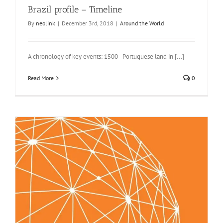
Brazil profile – Timeline
By
neolink
|
December 3rd, 2018
|
Around the World
A chronology of key events: 1500 - Portuguese land in [...]
Read More
0