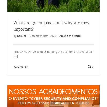
What are green jobs – and why are they
important?
By
neolink
|
December 20th, 2020
|
Around the World
THE GARDIAN As well as helping the economy recover after
[...]
Read More
0